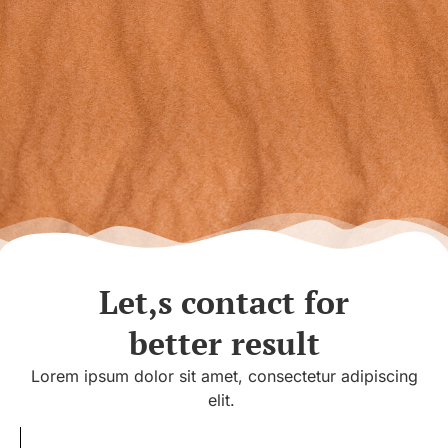
Let,s contact for
better result
Lorem ipsum dolor sit amet, consectetur adipiscing
elit.