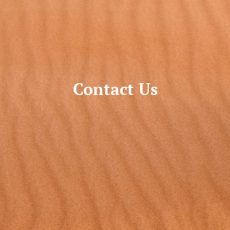
Contact Us