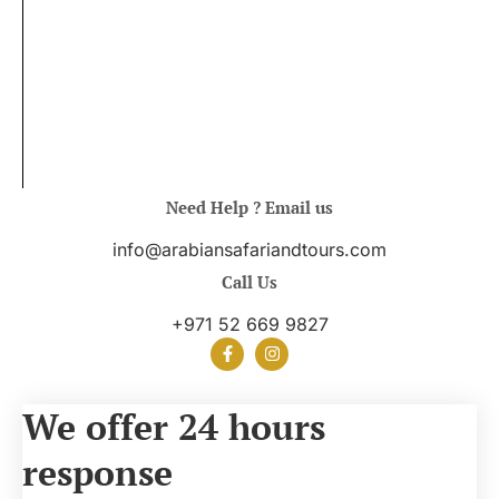
Need Help ? Email us
info@arabiansafariandtours.com
Call Us
+971 52 669 9827
We offer 24 hours
response