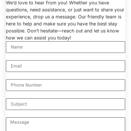
We’d love to hear from you! Whether you have
questions, need assistance, or just want to share your
experience, drop us a message. Our friendly team is
here to help and make sure you have the best stay
possible. Don’t hesitate—reach out and let us know
how we can assist you today!