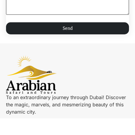
Send
To an extraordinary journey through Dubai! Discover
the magic, marvels, and mesmerizing beauty of this
dynamic city.