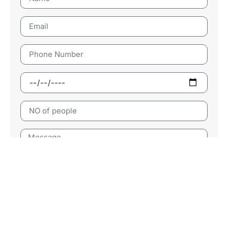
Send Now
Follow Us