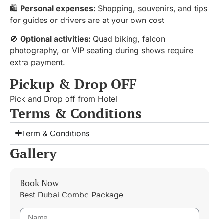
🛍️
Personal expenses:
Shopping, souvenirs, and tips
for guides or drivers are at your own cost
🚫
Optional activities:
Quad biking, falcon
photography, or VIP seating during shows require
extra payment.
Pickup & Drop OFF
Pick and Drop off from Hotel
Terms & Conditions
Term & Conditions
Gallery
Book Now
Best Dubai Combo Package