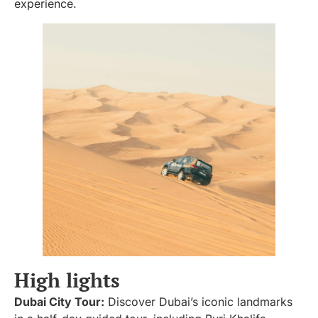
experience.
High lights
Dubai City Tour:
Discover Dubai’s iconic landmarks