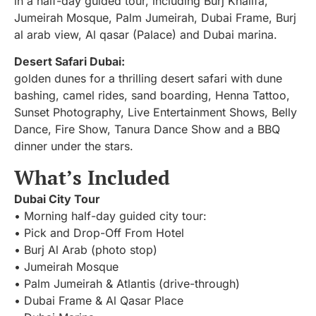
in a half-day guided tour, including Burj Khalifa,
Jumeirah Mosque, Palm Jumeirah, Dubai Frame, Burj
al arab view, Al qasar (Palace) and Dubai marina.
Desert Safari Dubai:
golden dunes for a thrilling desert safari with dune
bashing, camel rides, sand boarding, Henna Tattoo,
Sunset Photography, Live Entertainment Shows, Belly
Dance, Fire Show, Tanura Dance Show and a BBQ
dinner under the stars.
What’s Included
Dubai City Tour
• Morning half-day guided city tour:
• Pick and Drop-Off From Hotel
• Burj Al Arab (photo stop)
• Jumeirah Mosque
• Palm Jumeirah & Atlantis (drive-through)
• Dubai Frame & Al Qasar Place