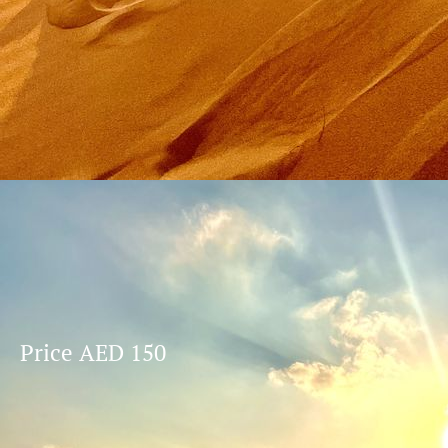
Price AED 150