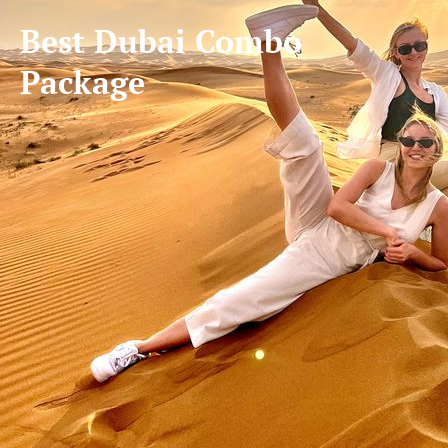
Best Dubai Combo
Package