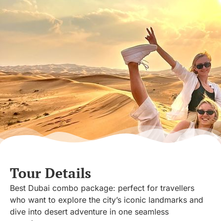
Tour Details
Best Dubai combo package: perfect for travellers
who want to explore the city’s iconic landmarks and
dive into desert adventure in one seamless