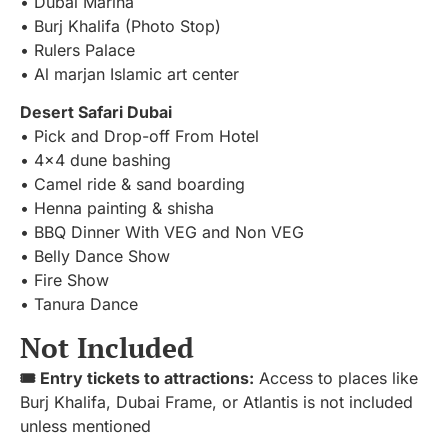
• Dubai Marina
• Burj Khalifa (Photo Stop)
• Rulers Palace
• Al marjan Islamic art center
Desert Safari Dubai
• Pick and Drop-off From Hotel
• 4×4 dune bashing
• Camel ride & sand boarding
• Henna painting & shisha
• BBQ Dinner With VEG and Non VEG
• Belly Dance Show
• Fire Show
• Tanura Dance
Not Included
🎟️ Entry tickets to attractions:
Access to places like
Burj Khalifa, Dubai Frame, or Atlantis is not included
unless mentioned