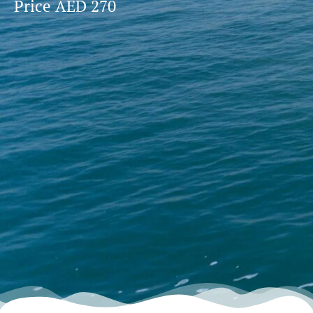
Price AED 270