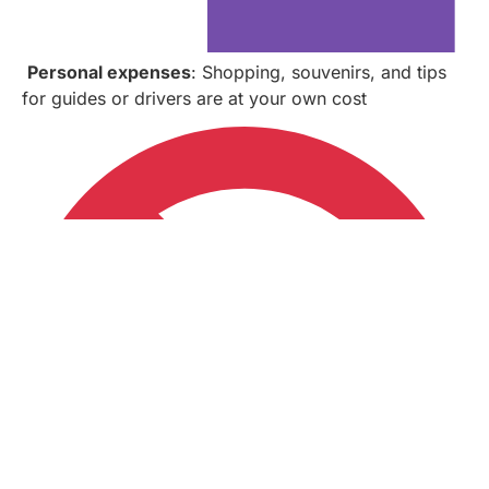
Personal expenses
: Shopping, souvenirs, and tips
for guides or drivers are at your own cost