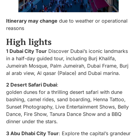
Itinerary may change
due to weather or operational
reasons
High lights
1 Dubai City Tour
Discover Dubai’s iconic landmarks
in a half-day guided tour, including Burj Khalifa,
Jumeirah Mosque, Palm Jumeirah, Dubai Frame, Burj
al arab view, Al qasar (Palace) and Dubai marina.
2 Desert Safari Dubai
:
golden dunes for a thrilling desert safari with dune
bashing, camel rides, sand boarding, Henna Tattoo,
Sunset Photography, Live Entertainment Shows, Belly
Dance, Fire Show, Tanura Dance Show and a BBQ
dinner under the stars.
3 Abu Dhabi City Tour
: Explore the capital’s grandeur