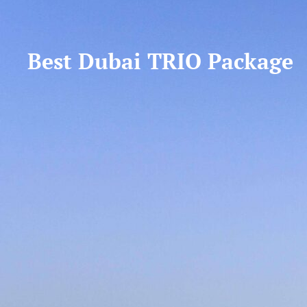
Best Dubai TRIO Package