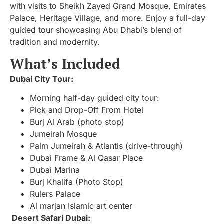
with visits to Sheikh Zayed Grand Mosque, Emirates
Palace, Heritage Village, and more. Enjoy a full-day
guided tour showcasing Abu Dhabi’s blend of
tradition and modernity.
What’s Included
Dubai City Tour:
Morning half-day guided city tour:
Pick and Drop-Off From Hotel
Burj Al Arab (photo stop)
Jumeirah Mosque
Palm Jumeirah & Atlantis (drive-through)
Dubai Frame & Al Qasar Place
Dubai Marina
Burj Khalifa (Photo Stop)
Rulers Palace
Al marjan Islamic art center
Desert Safari Dubai: