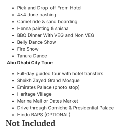
Pick and Drop-off From Hotel
4×4 dune bashing
Camel ride & sand boarding
Henna painting & shisha
BBQ Dinner With VEG and Non VEG
Belly Dance Show
Fire Show
Tanura Dance
Abu Dhabi City Tour:
Full-day guided tour with hotel transfers
Sheikh Zayed Grand Mosque
Emirates Palace (photo stop)
Heritage Village
Marina Mall or Dates Market
Drive through Corniche & Presidential Palace
Hindu BAPS (OPTIONAL)
Not Included