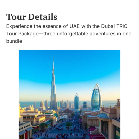
Tour Details
Experience the essence of UAE with the Dubai TRIO
Tour Package—three unforgettable adventures in one
bundle