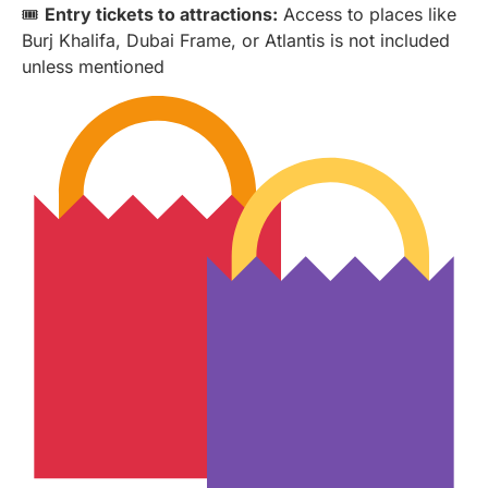
🎟️
Entry tickets to attractions:
Access to places like
Burj Khalifa, Dubai Frame, or Atlantis is not included
unless mentioned