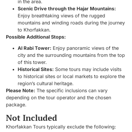
in the area.
Scenic Drive through the Hajar Mountains:
Enjoy breathtaking views of the rugged
mountains and winding roads during the journey
to Khorfakkan.
Possible Additional Stops:
Al Rabi Tower:
Enjoy panoramic views of the
city and the surrounding mountains from the top
of this tower.
Historical Sites:
Some tours may include visits
to historical sites or local markets to explore the
region’s cultural heritage.
Please Note:
The specific inclusions can vary
depending on the tour operator and the chosen
package.
Not Included
Khorfakkan Tours typically exclude the following: