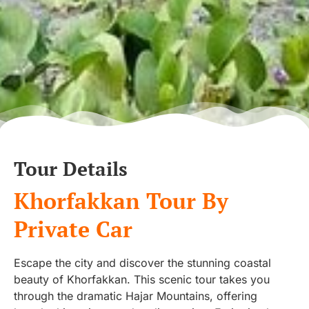
Tour Details
Khorfakkan Tour By
Private Car
Escape the city and discover the stunning coastal
beauty of Khorfakkan. This scenic tour takes you
through the dramatic Hajar Mountains, offering