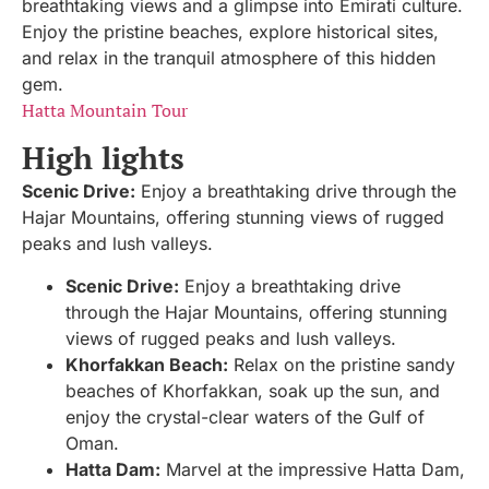
breathtaking views and a glimpse into Emirati culture.
Enjoy the pristine beaches, explore historical sites,
and relax in the tranquil atmosphere of this hidden
gem.
Hatta Mountain Tour
High lights
Scenic Drive:
Enjoy a breathtaking drive through the
Hajar Mountains, offering stunning views of rugged
peaks and lush valleys.
Scenic Drive:
Enjoy a breathtaking drive
through the Hajar Mountains, offering stunning
views of rugged peaks and lush valleys.
Khorfakkan Beach:
Relax on the pristine sandy
beaches of Khorfakkan, soak up the sun, and
enjoy the crystal-clear waters of the Gulf of
Oman.
Hatta Dam:
Marvel at the impressive Hatta Dam,