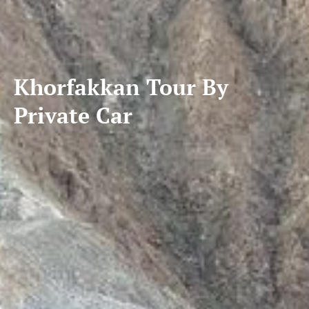
Khorfakkan Tour By
Private Car