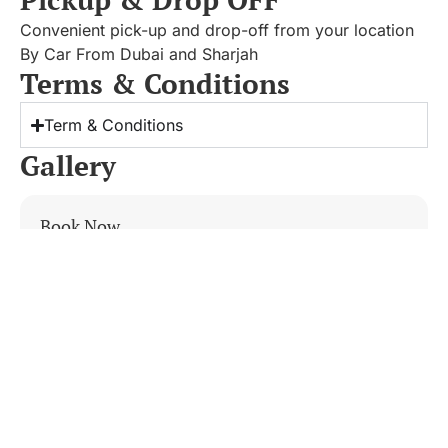
Convenient pick-up and drop-off from your location
By Car From Dubai and Sharjah
Terms & Conditions
Term & Conditions
Gallery
Book Now
Khorfakkan Tour By Private Car