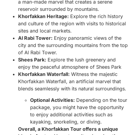
a man-made marvel that creates a serene
reservoir surrounded by mountains.
Khorfakkan Heritage:
Explore the rich history
and culture of the region with visits to historical
sites and local markets.
Al Rabi Tower:
Enjoy panoramic views of the
city and the surrounding mountains from the top
of Al Rabi Tower.
Shees Park:
Explore the lush greenery and
enjoy the peaceful atmosphere of Shees Park
Khorfakkan Waterfall:
Witness the majestic
Khorfakkan Waterfall, an artificial marvel that
blends seamlessly with its natural surroundings.
Optional Activities:
Depending on the tour
package, you might have the opportunity
to enjoy additional activities such as
kayaking, snorkeling, or diving.
Overall, a Khorfakkan Tour offers a unique