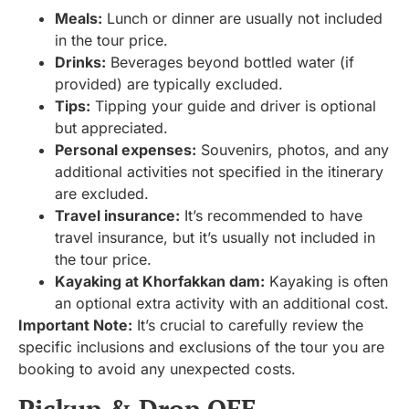
Meals:
Lunch or dinner are usually not included
in the tour price.
Drinks:
Beverages beyond bottled water (if
provided) are typically excluded.
Tips:
Tipping your guide and driver is optional
but appreciated.
Personal expenses:
Souvenirs, photos, and any
additional activities not specified in the itinerary
are excluded.
Travel insurance:
It’s recommended to have
travel insurance, but it’s usually not included in
the tour price.
Kayaking at Khorfakkan dam:
Kayaking is often
an optional extra activity with an additional cost.
Important Note:
It’s crucial to carefully review the
specific inclusions and exclusions of the tour you are
booking to avoid any unexpected costs.
Pickup & Drop OFF