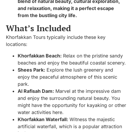
blend of natural beauty, cultural exploration,
and relaxation, making it a perfect escape
from the bustling city life.
What’s Included
Khorfakkan Tours typically include these key
locations:
Khorfakkan Beach:
Relax on the pristine sandy
beaches and enjoy the beautiful coastal scenery.
Shees Park:
Explore the lush greenery and
enjoy the peaceful atmosphere of this scenic
park.
Al Rafisah Dam:
Marvel at the impressive dam
and enjoy the surrounding natural beauty. You
might have the opportunity for kayaking or other
water activities here.
Khorfakkan Waterfall:
Witness the majestic
artificial waterfall, which is a popular attraction