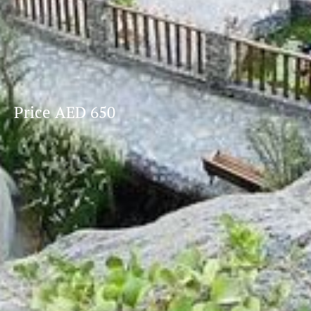
Price AED 650